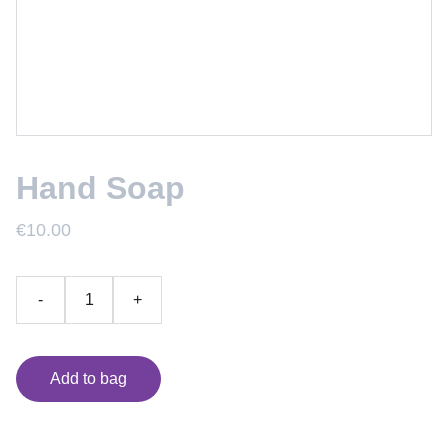
Hand Soap
€10.00
-
+
Add to bag