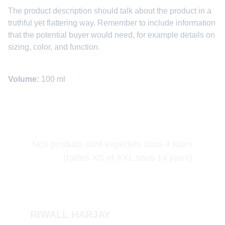
The product description should talk about the product in a
truthful yet flattering way. Remember to include information
that the potential buyer would need, for example details on
sizing, color, and function.
Volume:
100 ml
Nos produits sont expédiés sous 4 jours 
(tailles XS et XXL sous 14 jours).
RIWALL HARJAY